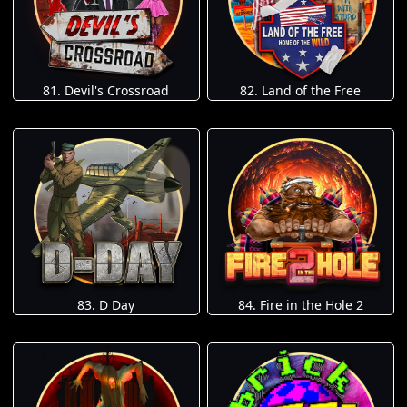
81. Devil's Crossroad
82. Land of the Free
83. D Day
84. Fire in the Hole 2