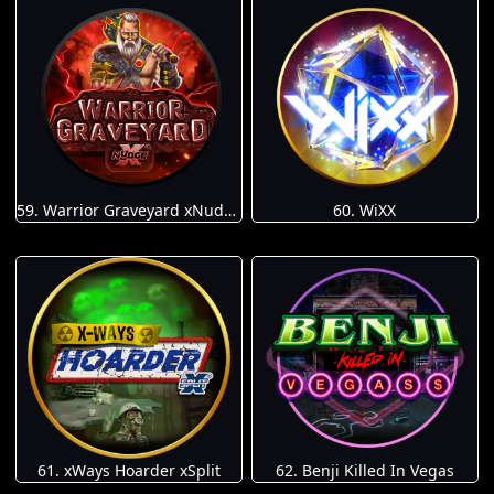
59. Warrior Graveyard xNudge
60. WiXX
61. xWays Hoarder xSplit
62. Benji Killed In Vegas