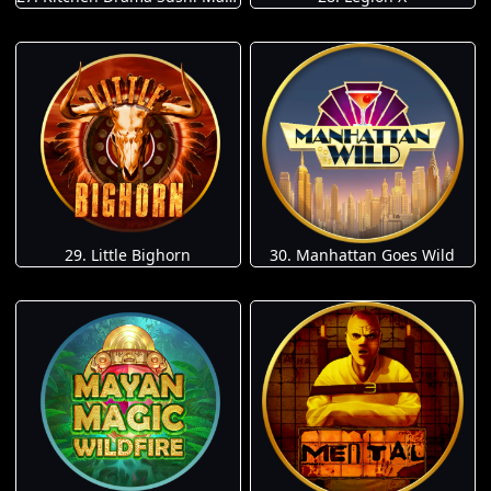
29. Little Bighorn
30. Manhattan Goes Wild