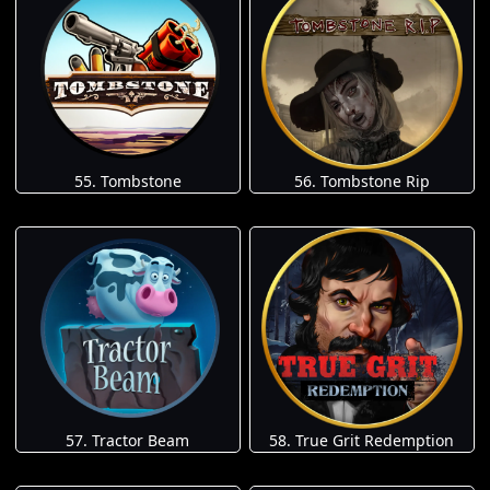
55. Tombstone
56. Tombstone Rip
57. Tractor Beam
58. True Grit Redemption