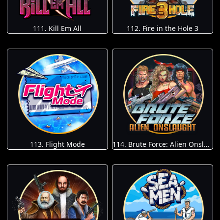
111. Kill Em All
112. Fire in the Hole 3
113. Flight Mode
114. Brute Force: Alien Onslaught