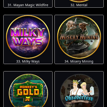
31. Mayan Magic Wildfire
32. Mental
33. Milky Ways
34. Misery Mining