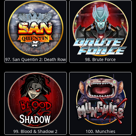
97. San Quentin 2: Death Row
98. Brute Force
100. Munchies
99. Blood & Shadow 2