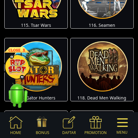
115. Tsar Wars
116. Seamen
117. Gator Hunters
118. Dead Men Walking
BONUS
MENU
HOME
DAFTAR
PROMOTION