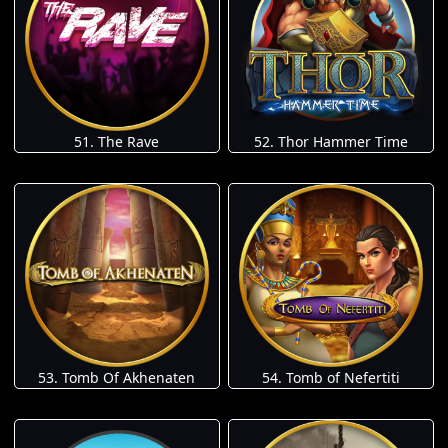
51. The Rave
52. Thor Hammer Time
53. Tomb Of Akhenaten
54. Tomb of Nefertiti