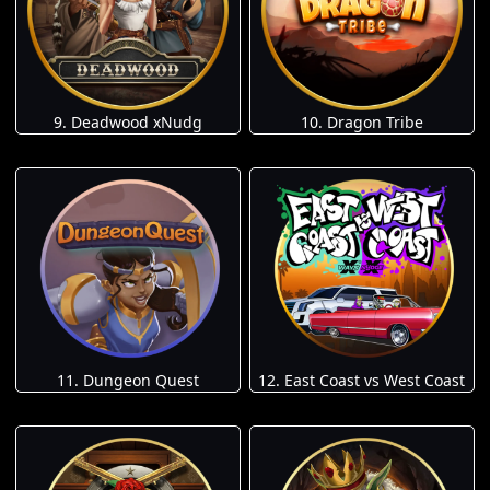
9. Deadwood xNudg
10. Dragon Tribe
11. Dungeon Quest
12. East Coast vs West Coast