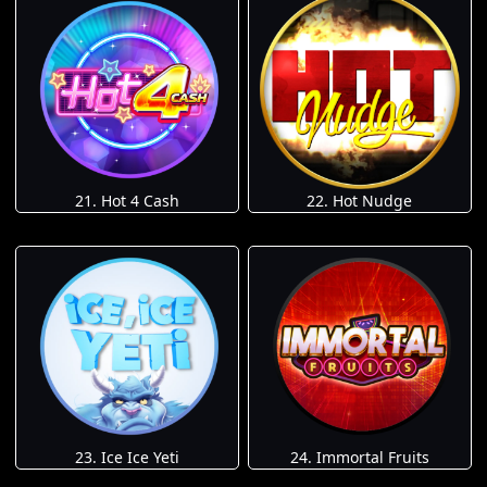
21. Hot 4 Cash
22. Hot Nudge
23. Ice Ice Yeti
24. Immortal Fruits