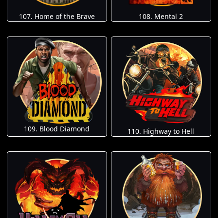
107. Home of the Brave
108. Mental 2
109. Blood Diamond
110. Highway to Hell