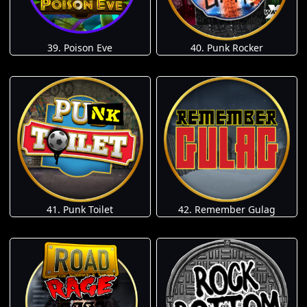
39. Poison Eve
40. Punk Rocker
41. Punk Toilet
42. Remember Gulag