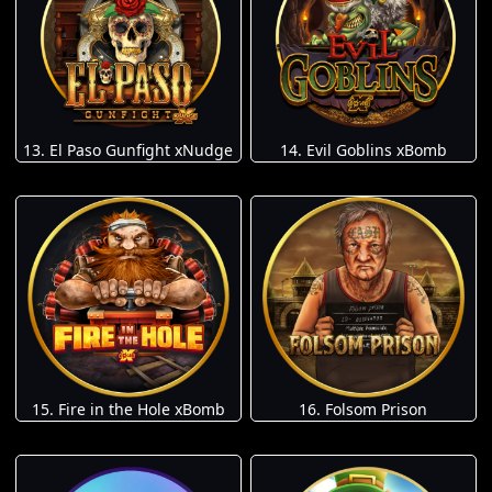
13. El Paso Gunfight xNudge
14. Evil Goblins xBomb
15. Fire in the Hole xBomb
16. Folsom Prison