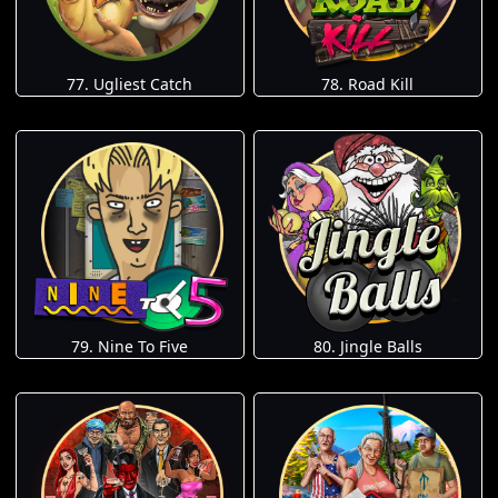
77. Ugliest Catch
78. Road Kill
79. Nine To Five
80. Jingle Balls