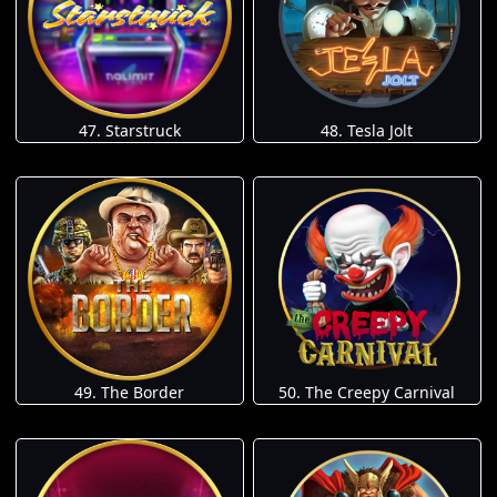
47. Starstruck
48. Tesla Jolt
49. The Border
50. The Creepy Carnival