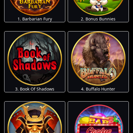
1. Barbarian Fury
2. Bonus Bunnies
3. Book Of Shadows
4. Buffalo Hunter