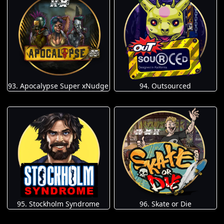
93. Apocalypse Super xNudge
94. Outsourced
95. Stockholm Syndrome
96. Skate or Die