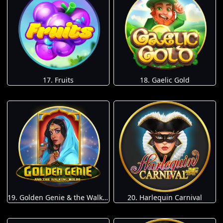
17. Fruits
18. Gaelic Gold
19. Golden Genie & the Walking Wilds
20. Harlequin Carnival