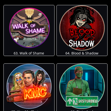
63. Walk of Shame
64. Blood & Shadow