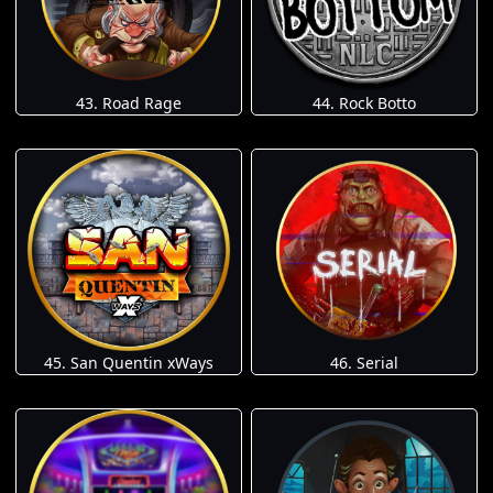
43. Road Rage
44. Rock Botto
45. San Quentin xWays
46. Serial