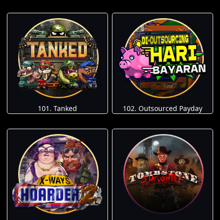
101. Tanked
102. Outsourced Payday