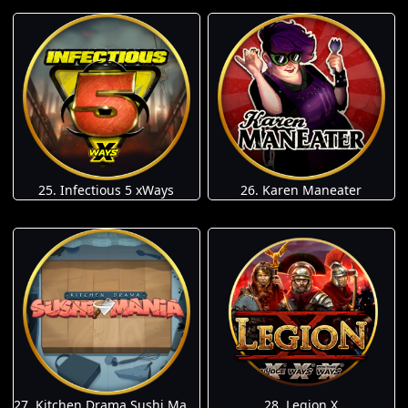
25. Infectious 5 xWays
26. Karen Maneater
27. Kitchen Drama Sushi Mania
28. Legion X