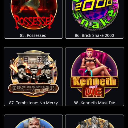
85. Possessed
86. Brick Snake 2000
87. Tombstone: No Mercy
88. Kenneth Must Die