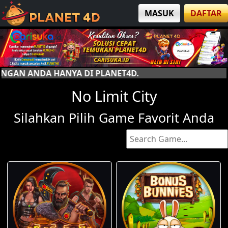
MASUK
DAFTAR
I PLANET4D.
No Limit City
Silahkan Pilih Game Favorit Anda