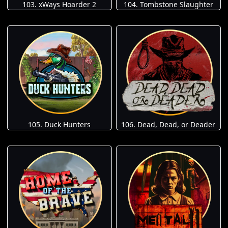
103. xWays Hoarder 2
104. Tombstone Slaughter
105. Duck Hunters
106. Dead, Dead, or Deader