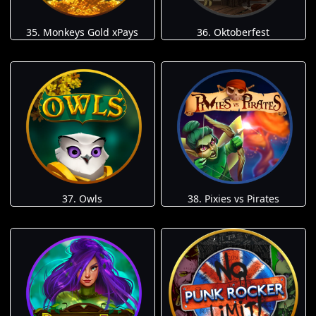
35. Monkeys Gold xPays
36. Oktoberfest
37. Owls
38. Pixies vs Pirates