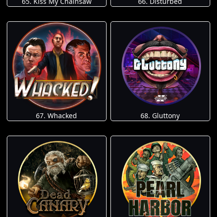
65. Kiss My Chainsaw
66. Disturbed
67. Whacked
68. Gluttony