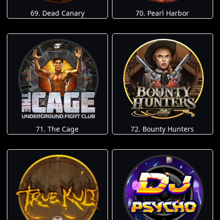
69. Dead Canary
70. Pearl Harbor
71. The Cage
72. Bounty Hunters