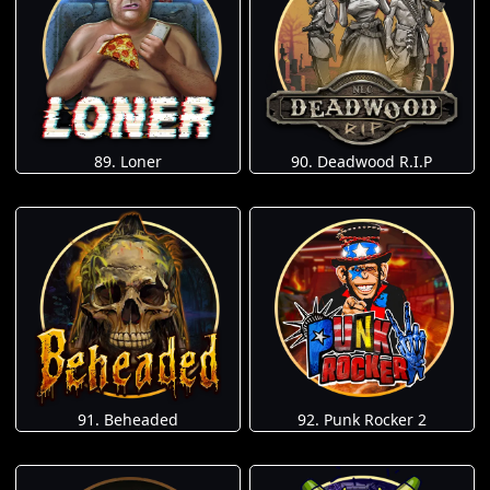
89. Loner
90. Deadwood R.I.P
91. Beheaded
92. Punk Rocker 2