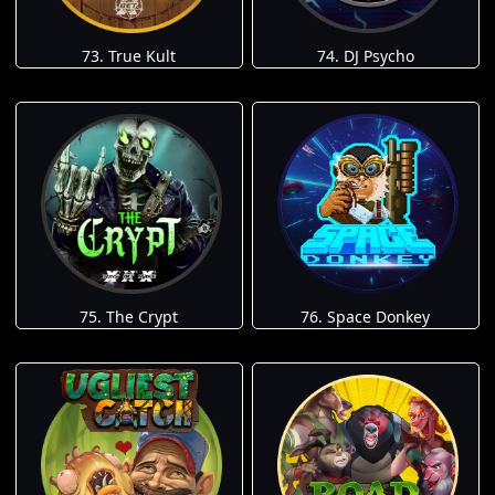
73. True Kult
74. DJ Psycho
75. The Crypt
76. Space Donkey