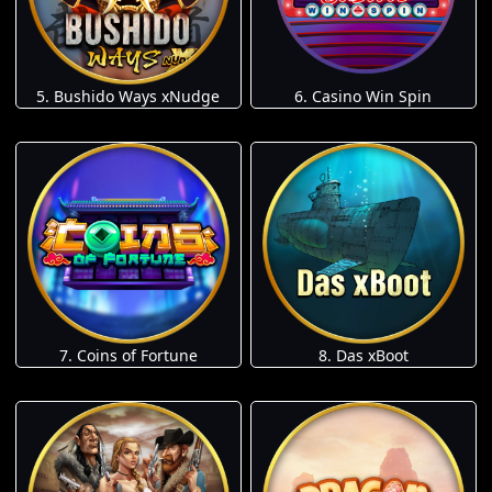
5. Bushido Ways xNudge
6. Casino Win Spin
7. Coins of Fortune
8. Das xBoot